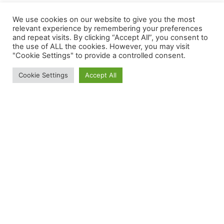
We use cookies on our website to give you the most
relevant experience by remembering your preferences
and repeat visits. By clicking “Accept All”, you consent to
the use of ALL the cookies. However, you may visit
"Cookie Settings" to provide a controlled consent.
Cookie Settings
Accept All
WELCOME TO THE
WELCOME TO THE
WELCOME TO THE
CONTEMPORARY
CONTEMPORARY
CONTEMPORARY
DRIVING FORCE
DRIVING FORCE
DRIVING FORCE
DYNAMIC
DYNAMIC
DYNAMIC